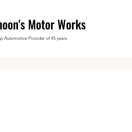
hoon's Motor Works
op Automotive Provider of 45 years