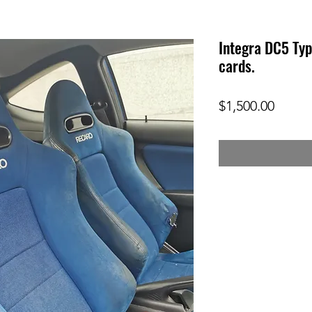
Integra DC5 Typ
cards.
Price
$1,500.00