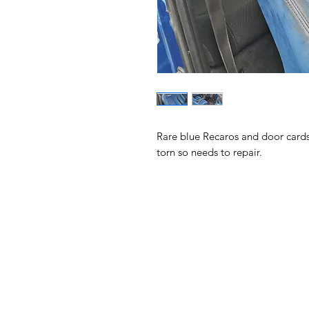
Rare blue Recaros and door cards 
torn so needs to repair. 