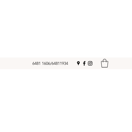
6481 1606/64811934