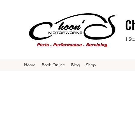
C
1 St
Home
Book Online
Blog
Shop