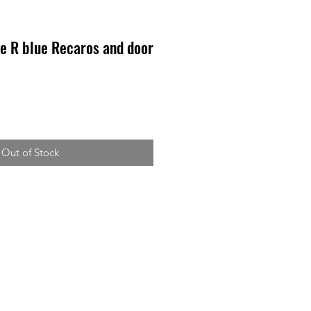
e R blue Recaros and door
Out of Stock