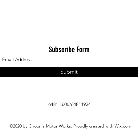
Subscribe Form
Submit
6481 1606/64811934
©2020 by Choon's Motor Works. Proudly created with Wix.com