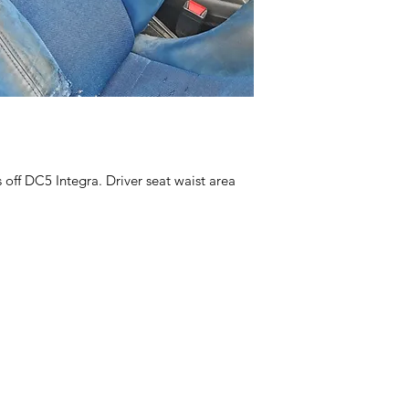
off DC5 Integra. Driver seat waist area 