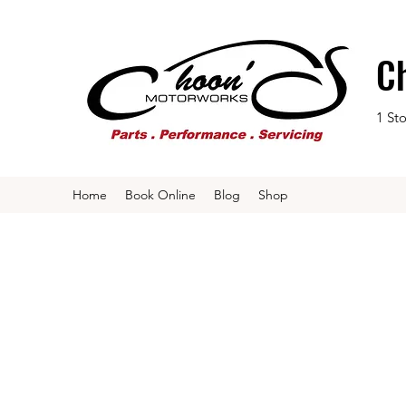
C
1 St
Home
Book Online
Blog
Shop