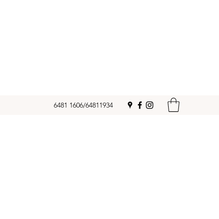
6481 1606/64811934