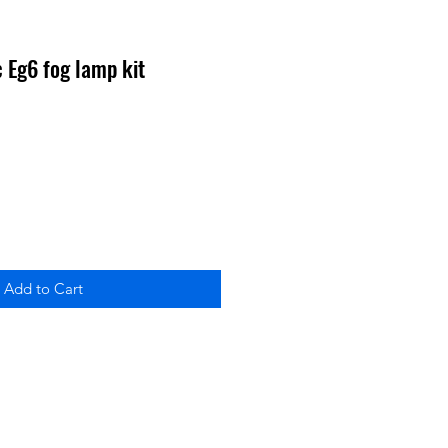
 Eg6 fog lamp kit
Add to Cart