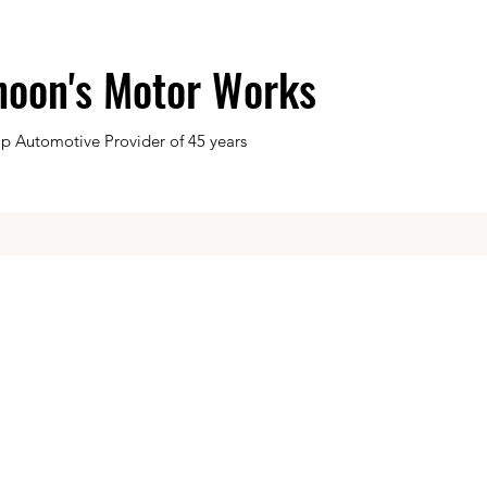
hoon's Motor Works
op Automotive Provider of 45 years