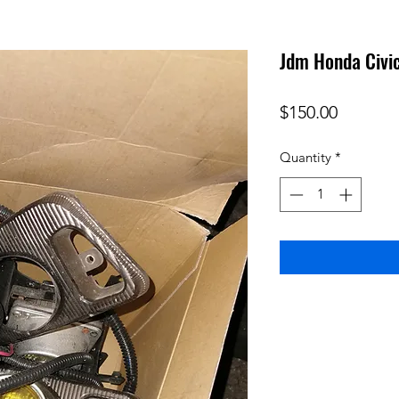
Jdm Honda Civic
Price
$150.00
Quantity
*