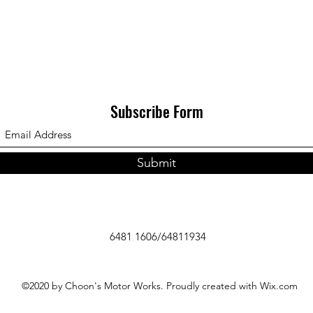
Subscribe Form
Submit
6481 1606/64811934
©2020 by Choon's Motor Works. Proudly created with Wix.com