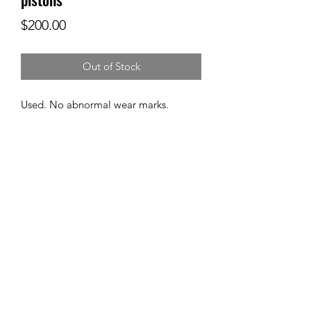
Price
$200.00
Out of Stock
Used. No abnormal wear marks.
Subscribe Form