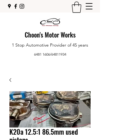
Choon's Motor Works
1 Stop Automotive Provider of 45 years
6481 1606
/
64811934
K20a 12.5:1 86.5mm used
pistons