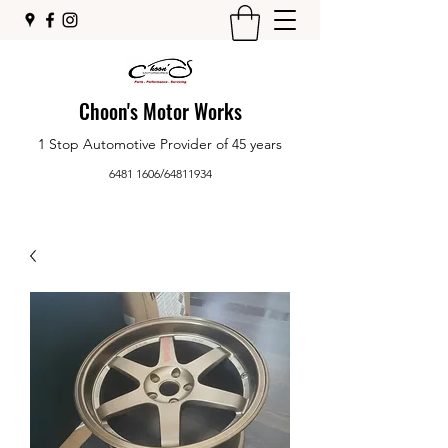
Choon's Motor Works
1 Stop Automotive Provider of 45 years
6481 1606
/
64811934