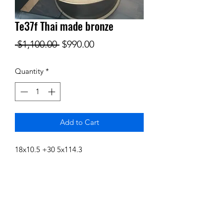
Te37f Thai made bronze
Regular
Sale
 $1,100.00 
$990.00
Price
Price
Quantity
*
Add to Cart
18x10.5 +30 5x114.3
Subscribe Form