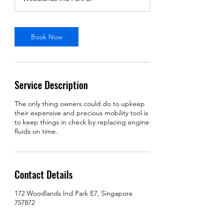
i
n
Book Now
Service Description
The only thing owners could do to upkeep
their expensive and precious mobility tool is
to keep things in check by replacing engine
fluids on time.
Contact Details
172 Woodlands Ind Park E7, Singapore
757872