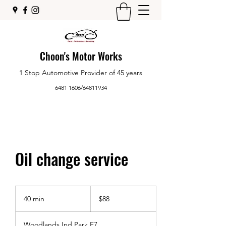
Choon's Motor Works
1 Stop Automotive Provider of 45 years
6481 1606
/
64811934
Oil change service
88
Singapore
40 min
4
$88
dollars
0
m
Woodlands Ind Park E7